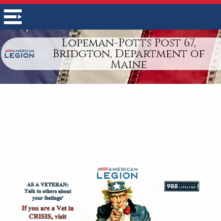
Lopeman-Potts Post 67,
Bridgton, Department of
Maine