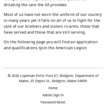
dictating the care the VA provides.
Most of us have not worn the uniform of our country
in many years yet it falls on all of us to fight for the
care of our brothers and sisters in arms. those that
have served and those that are still serving.
On the following page you will find an application
and qualifications tjoin the American Legion
© 2026 Lopeman-Potts Post 67, Bridgton, Department of
Maine, 25 Depot St., Bridgton, Maine 04009
Home
Admin Sign In
Password Reset