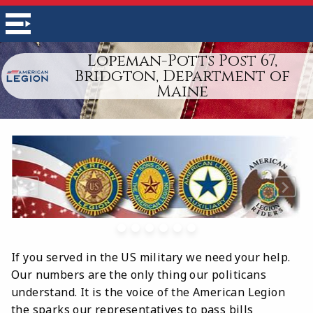
Lopeman-Potts Post 67,
Bridgton, Department of
Maine
If you served in the US military we need your help.
Our numbers are the only thing our politicans
understand. It is the voice of the American Legion
the sparks our representatives to pass bills