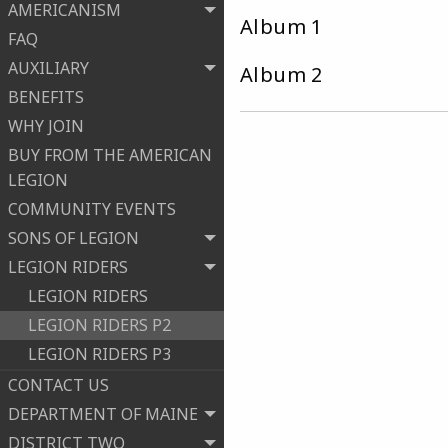
AMERICANISM
Album 
FAQ
AUXILIARY
Album 
BENEFITS
WHY JOIN
BUY FROM THE AMERICAN
LEGION
COMMUNITY EVENTS
SONS OF LEGION
LEGION RIDERS
LEGION RIDERS
LEGION RIDERS P2
LEGION RIDERS P3
CONTACT US
DEPARTMENT OF MAINE
DISTRICT TWO