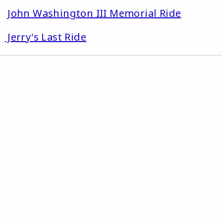
1
John Washington III Memorial Ride
2
Jerry's Last Ride