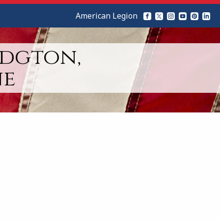
American Legion
idgton,
ne