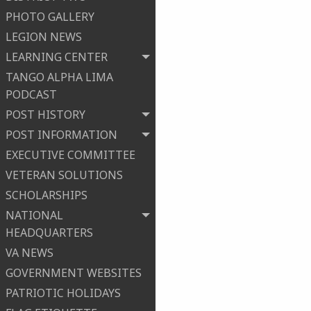
PHOTO GALLERY
LEGION NEWS
LEARNING CENTER
TANGO ALPHA LIMA
PODCAST
POST HISTORY
POST INFORMATION
EXECUTIVE COMMITTEE
VETERAN SOLUTIONS
SCHOLARSHIPS
NATIONAL
HEADQUARTERS
VA NEWS
GOVERNMENT WEBSITES
PATRIOTIC HOLIDAYS