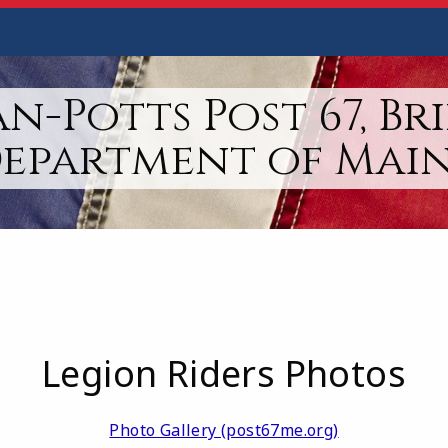
n-Potts Post 67, Br
epartment of Mai
Legion Riders Photos
Photo Gallery (post67me.org)