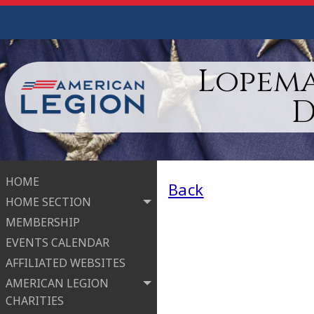
Lopema
D
HOME
Back
HOME SECTION
MEMBERSHIP
EVENTS CALENDAR
AFFILIATED WEBSITES
AMERICAN LEGION
CHARITIES