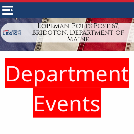
Lopeman-Potts Post 67,
Bridgton, Department of
Maine
Department
Events