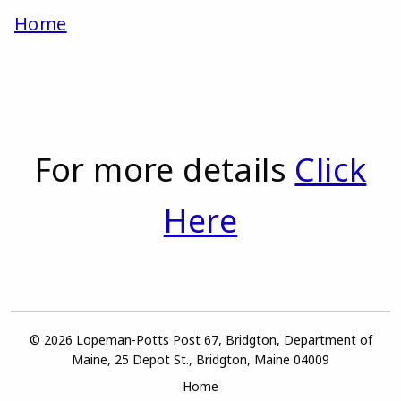
Home
For more details
Click
Here
© 2026 Lopeman-Potts Post 67, Bridgton, Department of
Maine, 25 Depot St., Bridgton, Maine 04009
Home