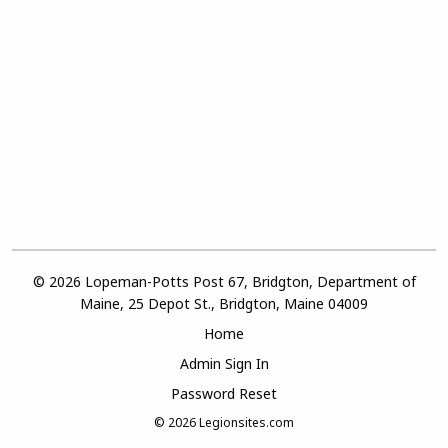
© 2026 Lopeman-Potts Post 67, Bridgton, Department of
Maine, 25 Depot St., Bridgton, Maine 04009
Home
Admin Sign In
Password Reset
© 2026
Legionsites.com