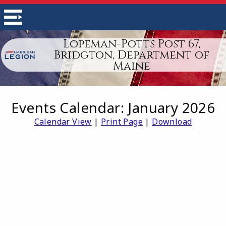
Lopeman-Potts Post 67,
Bridgton, Department of
Maine
Events Calendar: January 2026
Calendar View
|
Print Page
|
Download