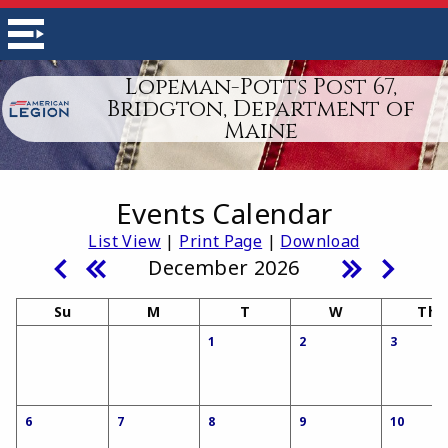
Lopeman-Potts Post 67,
Bridgton, Department of
Maine
Events Calendar
List View
|
Print Page
|
Download
December 2026
Su
M
T
W
Th
1
2
3
6
7
8
9
10