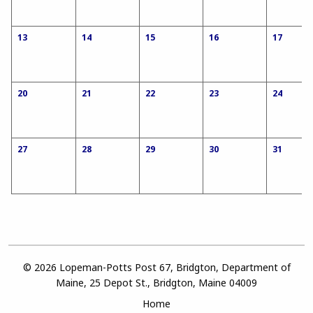
13
14
15
16
17
20
21
22
23
24
27
28
29
30
31
© 2026 Lopeman-Potts Post 67, Bridgton, Department of
Maine, 25 Depot St., Bridgton, Maine 04009
Home